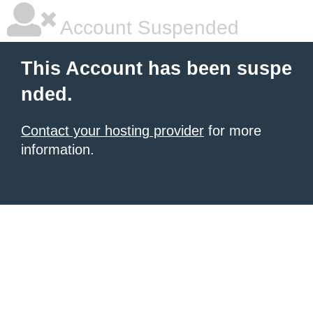
Account Suspended
This Account has been suspe
nded.
Contact your hosting provider
for more
information.