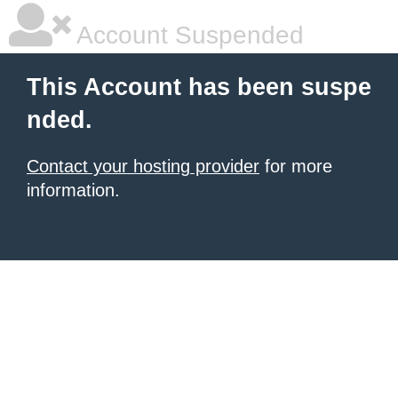
Account Suspended
This Account has been suspe
nded.
Contact your hosting provider
for more
information.