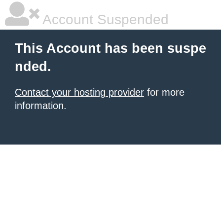
Account Suspended
This Account has been suspe
nded.
Contact your hosting provider
for more
information.