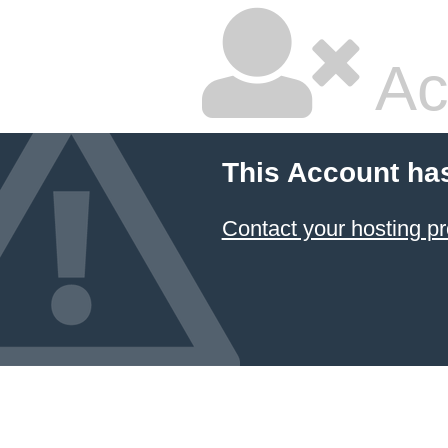
Ac
This Account ha
Contact your hosting pr