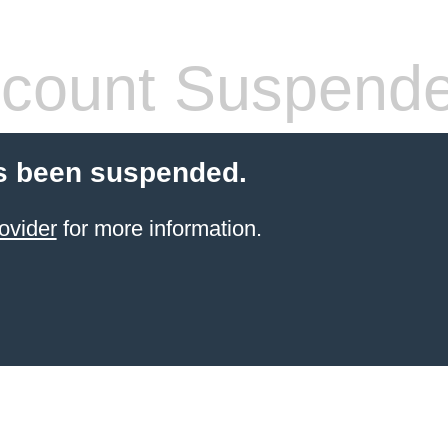
count Suspend
s been suspended.
ovider
for more information.