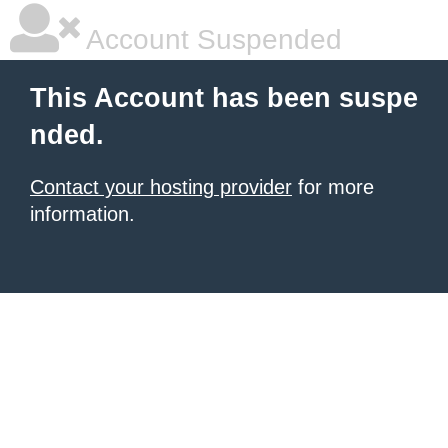
Account Suspended
This Account has been suspe
nded.
Contact your hosting provider
for more
information.