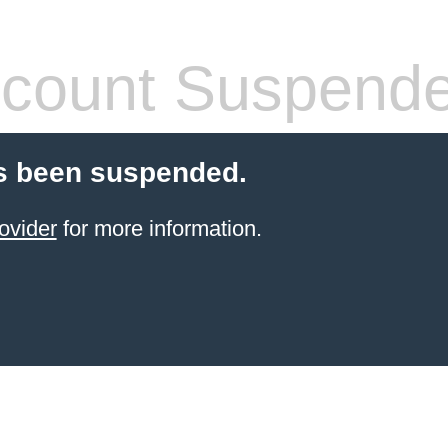
count Suspend
s been suspended.
ovider
for more information.