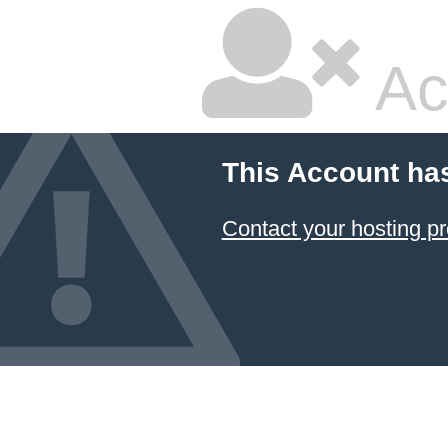
Ac
This Account ha
Contact your hosting pr