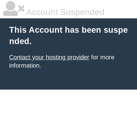
Account Suspended
This Account has been suspe
nded.
Contact your hosting provider
for more
information.