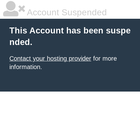
Account Suspended
This Account has been suspe
nded.
Contact your hosting provider
for more
information.