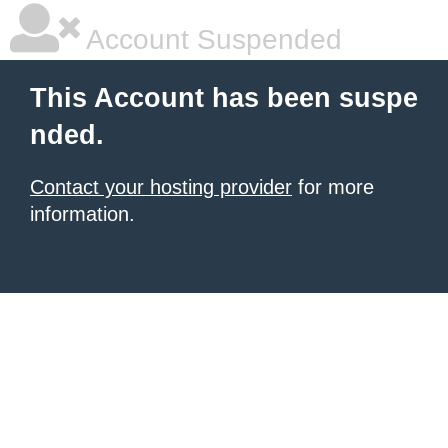
Account Suspended
This Account has been suspe
nded.
Contact your hosting provider
for more
information.