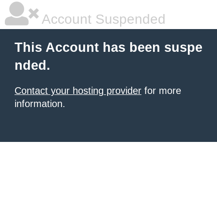
Account Suspended
This Account has been suspe
nded.
Contact your hosting provider
for more
information.