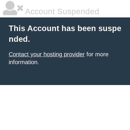
Account Suspended
This Account has been suspe
nded.
Contact your hosting provider
for more
information.