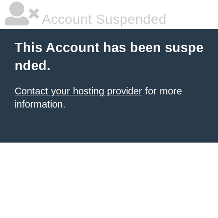
Account Suspended
This Account has been suspe
nded.
Contact your hosting provider
for more
information.