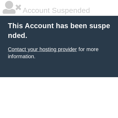
Account Suspended
This Account has been suspe
nded.
Contact your hosting provider
for more
information.