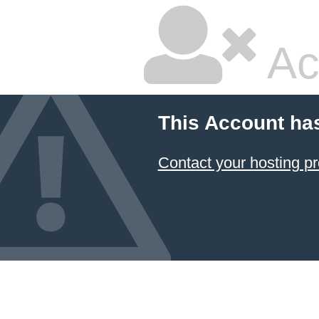
Ac
This Account ha
Contact your hosting pr