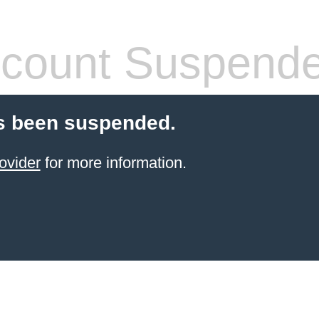
count Suspend
s been suspended.
ovider
for more information.