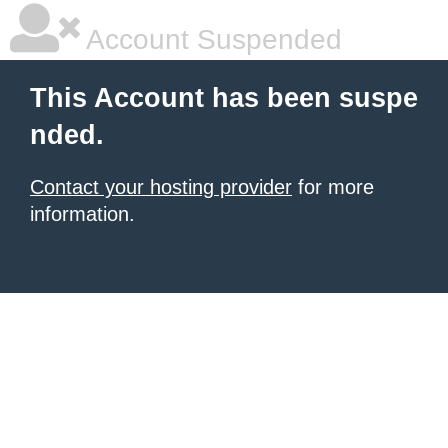
Account Suspended
This Account has been suspe
nded.
Contact your hosting provider
for more
information.