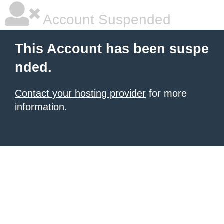
Account Suspended
This Account has been suspe
nded.
Contact your hosting provider
for more
information.