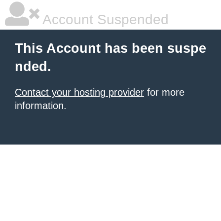
Account Suspended
This Account has been suspe
nded.
Contact your hosting provider
for more
information.