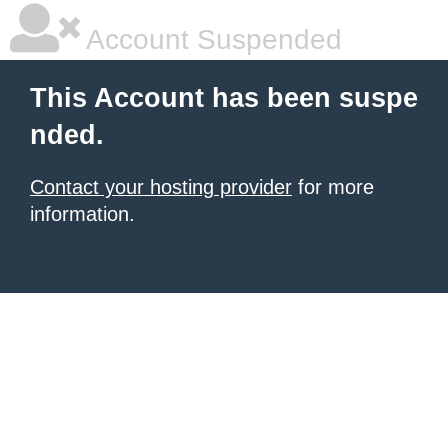
Account Suspended
This Account has been suspe
nded.
Contact your hosting provider
for more
information.