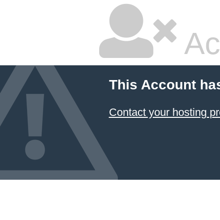
Ac
This Account ha
Contact your hosting pr