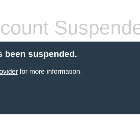
count Suspend
s been suspended.
ovider
for more information.