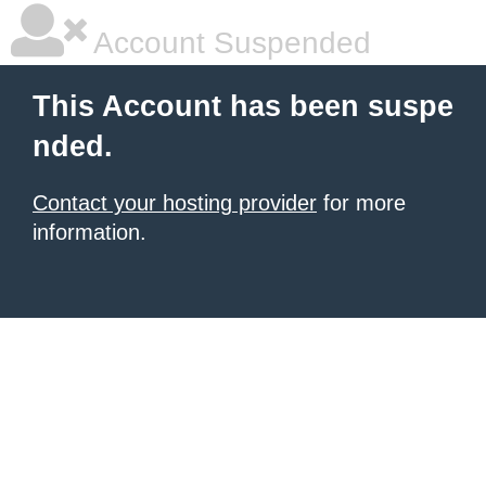
Account Suspended
This Account has been suspe
nded.
Contact your hosting provider
for more
information.