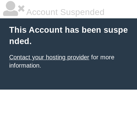
Account Suspended
This Account has been suspe
nded.
Contact your hosting provider
for more
information.