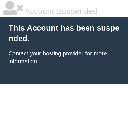
Account Suspended
This Account has been suspe
nded.
Contact your hosting provider
for more
information.