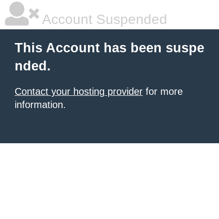
Account Suspended
This Account has been suspe
nded.
Contact your hosting provider
for more
information.