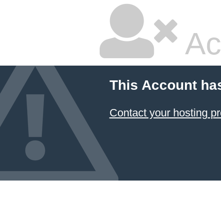
Ac
This Account ha
Contact your hosting pr