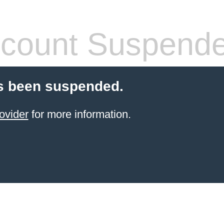
count Suspend
s been suspended.
ovider
for more information.