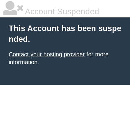
Account Suspended
This Account has been suspe
nded.
Contact your hosting provider
for more
information.