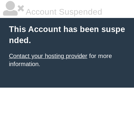
Account Suspended
This Account has been suspe
nded.
Contact your hosting provider
for more
information.